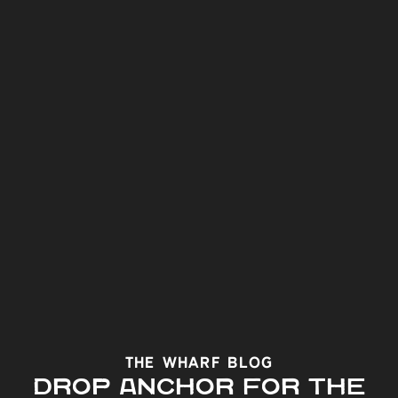
The Wharf Blog
DROP ANCHOR FOR THE