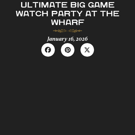
ULTIMATE BIG GAME
WATCH PARTY AT THE
WHARF
January 16, 2026