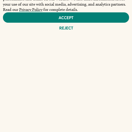
your use of our site with social media, advertising, and analytics partners.
Read our
Privacy Policy
for complete details.
Accept
Reject
THE BIGGEST GAME
OF THE SEASON IS
MAKING LANDFALL
AT THE WHARF ON
SUNDAY,