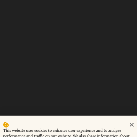
This website uses cookies to enhance user experience and to analyze
performance and traffic on our website. We also share information about