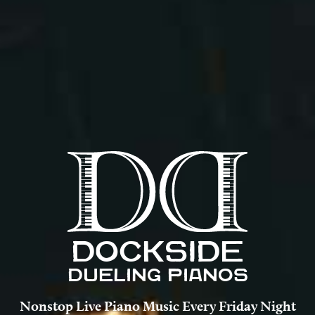
DOCKSIDE
DUELING PIANOS
Nonstop Live Piano Music Every Friday Night