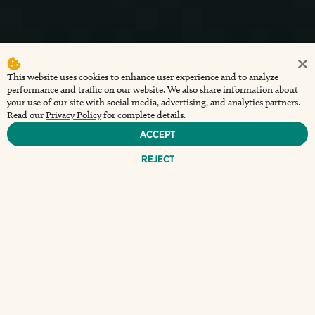
This website uses cookies to enhance user experience and to analyze
performance and traffic on our website. We also share information about
your use of our site with social media, advertising, and analytics partners.
Read our
Privacy Policy
for complete details.
Accept
Reject
D
iscover an unforgettable experience at The
Wharf at Sunset Walk, where every Friday night
comes alive with the enchanting
Dockside Dueling
Pianos
. This captivating event invites you to not