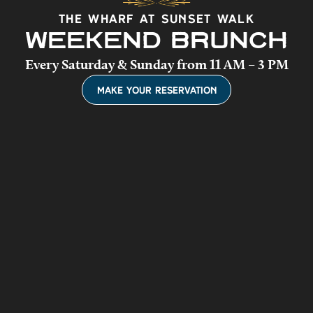
The Wharf at Sunset Walk
WEEKEND BRUNCH
Every Saturday & Sunday from 11 AM – 3 PM
(Opens a new win
Make Your Reservation