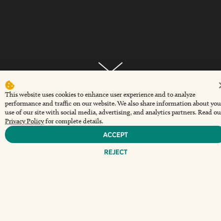
This website uses cookies to enhance user experience and to analyze
performance and traffic on our website. We also share information about you
Every weekend, The Wharf at Sunset Walk serves up
use of our site with social media, advertising, and analytics partners. Read ou
a laid-back brunch experience complete with chef-
Privacy Policy
for complete details.
curated plates and your favorite drinks. Relax with
Accept
friends, sip something cold, and dig into everything
Reject
from coastal comfort food to brunch staples done
right.
Saturday & Sunday
11 AM - 3 PM
(Opens a new window)
Reserve Table