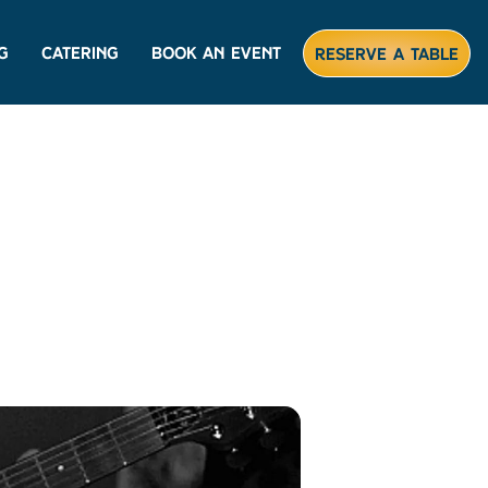
g
Catering
Book An Event
Reserve A Table