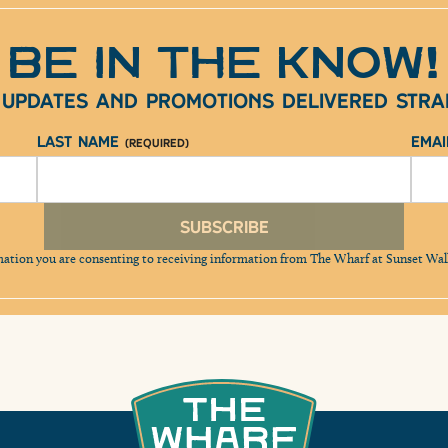
BE IN THE KNOW!
e updates and promotions delivered strai
Last Name
Ema
(Required)
Subscribe
mation you are consenting to receiving information from The Wharf at Sunset Wa