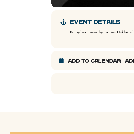
EVENT DETAILS
Enjoy live music by Dennis Haklar wh
ADD TO CALENDAR
AD