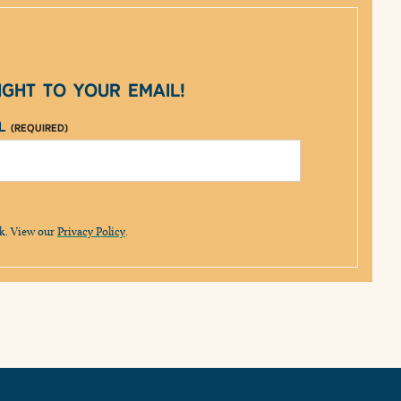
ght to your email!
il
(Required)
lk. View our
Privacy Policy
.