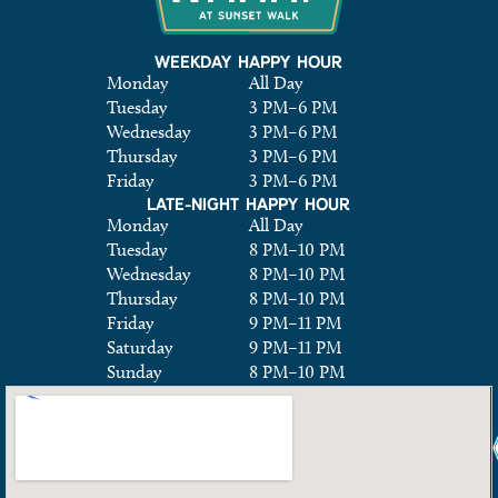
WEEKDAY HAPPY HOUR
Monday
All Day
Tuesday
3 PM
–
6 PM
Wednesday
3 PM
–
6 PM
Thursday
3 PM
–
6 PM
Friday
3 PM
–
6 PM
LATE-NIGHT HAPPY HOUR
Monday
All Day
Tuesday
8 PM
–
10 PM
Wednesday
8 PM
–
10 PM
Thursday
8 PM
–
10 PM
Friday
9 PM
–
11 PM
Saturday
9 PM
–
11 PM
Sunday
8 PM
–
10 PM