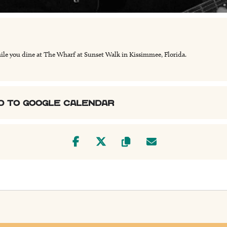
ile you dine at The Wharf at Sunset Walk in Kissimmee, Florida.
D TO GOOGLE CALENDAR