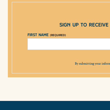
Sign up to receiv
First Name
(Required)
By submitting your infor