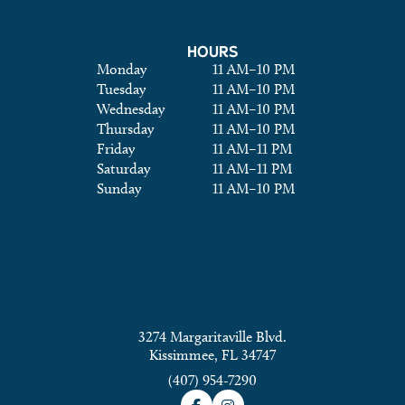
HOURS
Monday
11 AM
–
10 PM
Tuesday
11 AM
–
10 PM
Wednesday
11 AM
–
10 PM
Thursday
11 AM
–
10 PM
Friday
11 AM
–
11 PM
Saturday
11 AM
–
11 PM
Sunday
11 AM
–
10 PM
3274 Margaritaville Blvd.
Kissimmee, FL 34747
(407) 954-7290