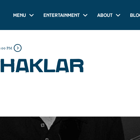
Menu
Entertainment
About
Blo
6:00 PM
 HAKLAR