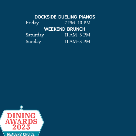
DOCKSIDE DUELING PIANOS
Friday
7 PM
–
10 PM
WEEKEND BRUNCH
Saturday
11 AM
–
3 PM
Sunday
11 AM
–
3 PM