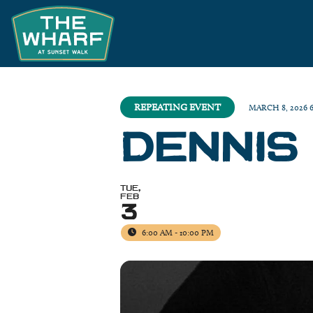
REPEATING EVENT
MARCH 8, 2026 
DENNIS
TUE,
FEB
3
6:00 AM - 10:00 PM