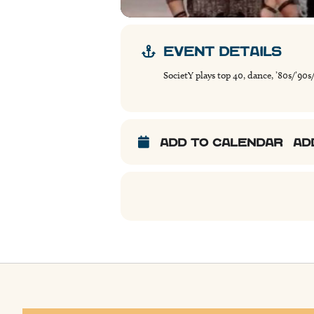
EVENT DETAILS
SocietY plays top 40, dance, ’80s/’90s
ADD TO CALENDAR
AD