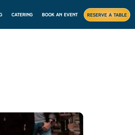
g
Catering
Book An Event
Reserve A Table