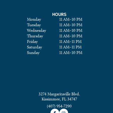
HOURS
Monday
11 AM
–
10 PM
Tuesday
11 AM
–
10 PM
Wednesday
11 AM
–
10 PM
Thursday
11 AM
–
10 PM
Friday
11 AM
–
11 PM
Saturday
11 AM
–
11 PM
Sunday
11 AM
–
10 PM
3274 Margaritaville Blvd.
Kissimmee, FL 34747
(407) 954-7290