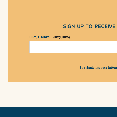
Sign up to receiv
First Name
(Required)
By submitting your infor