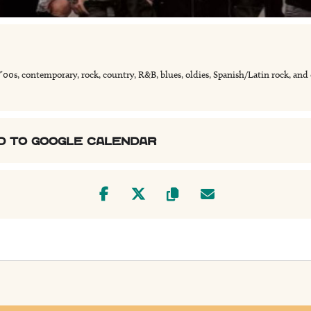
/’00s, contemporary, rock, country, R&B, blues, oldies, Spanish/Latin rock, and
D TO GOOGLE CALENDAR