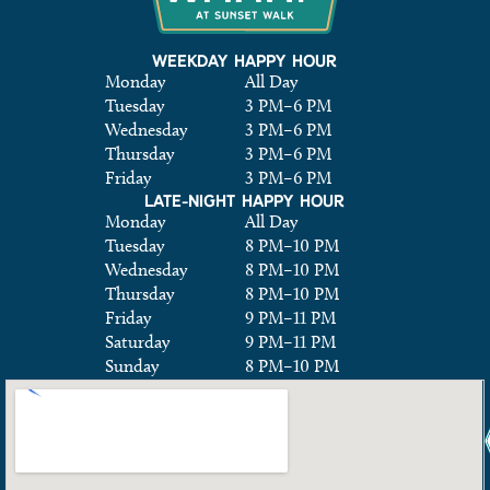
WEEKDAY HAPPY HOUR
Monday
All Day
Tuesday
3 PM
–
6 PM
Wednesday
3 PM
–
6 PM
Thursday
3 PM
–
6 PM
Friday
3 PM
–
6 PM
LATE-NIGHT HAPPY HOUR
Monday
All Day
Tuesday
8 PM
–
10 PM
Wednesday
8 PM
–
10 PM
Thursday
8 PM
–
10 PM
Friday
9 PM
–
11 PM
Saturday
9 PM
–
11 PM
Sunday
8 PM
–
10 PM