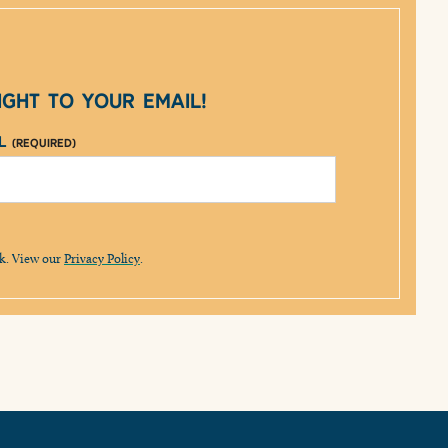
ght to your email!
il
(Required)
lk. View our
Privacy Policy
.