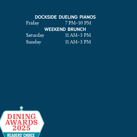
DOCKSIDE DUELING PIANOS
Friday
7 PM
–
10 PM
WEEKEND BRUNCH
Saturday
11 AM
–
3 PM
Sunday
11 AM
–
3 PM