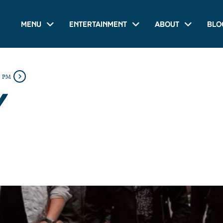
Menu
Entertainment
About
Blo
0 PM
Y