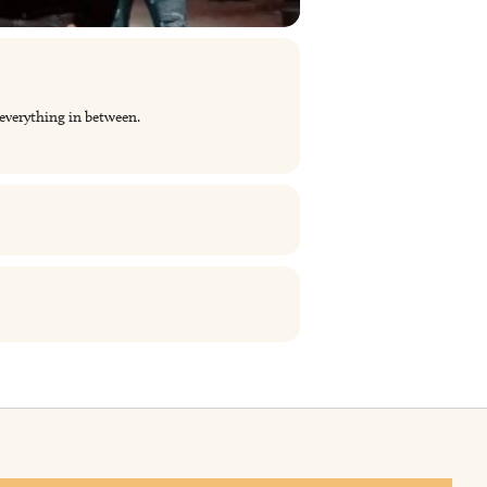
 everything in between.