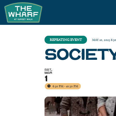
REPEATING EVENT
MAY 10, 2025 6:3
SOCIET
SAT,
MAR
1
6:30 PM - 10:30 PM