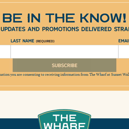
BE IN THE KNOW!
e updates and promotions delivered strai
Last Name
Ema
(Required)
Subscribe
mation you are consenting to receiving information from The Wharf at Sunset Wa