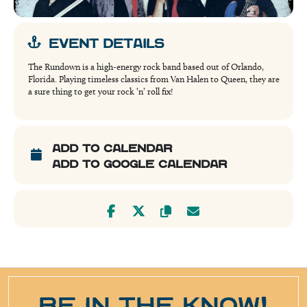
EVENT DETAILS
The Rundown is a high-energy rock band based out of Orlando,
Florida. Playing timeless classics from Van Halen to Queen, they are
a sure thing to get your rock ’n’ roll fix!
ADD TO CALENDAR
ADD TO GOOGLE CALENDAR
BE IN THE KNOW!