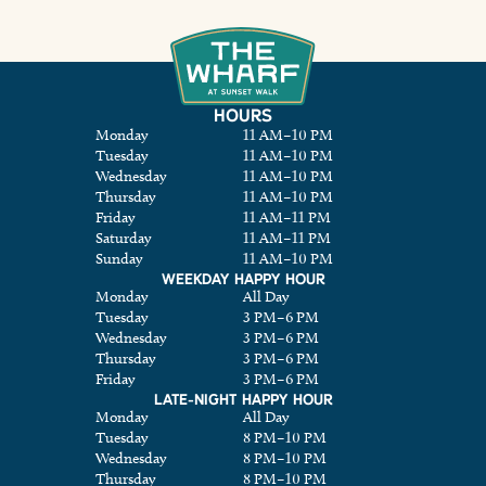
HOURS
Monday
11 AM
–
10 PM
Tuesday
11 AM
–
10 PM
Wednesday
11 AM
–
10 PM
Thursday
11 AM
–
10 PM
Friday
11 AM
–
11 PM
Saturday
11 AM
–
11 PM
Sunday
11 AM
–
10 PM
WEEKDAY HAPPY HOUR
Monday
All Day
Tuesday
3 PM
–
6 PM
Wednesday
3 PM
–
6 PM
Thursday
3 PM
–
6 PM
Friday
3 PM
–
6 PM
LATE-NIGHT HAPPY HOUR
Monday
All Day
Tuesday
8 PM
–
10 PM
Wednesday
8 PM
–
10 PM
Thursday
8 PM
–
10 PM