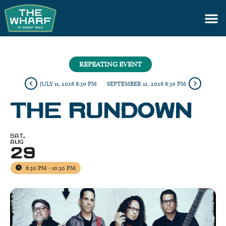
REPEATING EVENT
JULY 11, 2026 6:30 PM
SEPTEMBER 12, 2026 6:30 PM
THE RUNDOWN
SAT,
AUG
29
6:30 PM - 10:30 PM