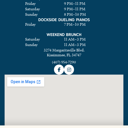
Friday
9 PM
–
11 PM
Saturday
9 PM
–
11 PM
Sunday
8 PM
–
10 PM
DOCKSIDE DUELING PIANOS
Friday
7 PM
–
10 PM
WEEKEND BRUNCH
Saturday
11 AM
–
3 PM
Sunday
11 AM
–
3 PM
3274 Margaritaville Blvd.
Kissimmee, FL 34747
(407) 954-7290