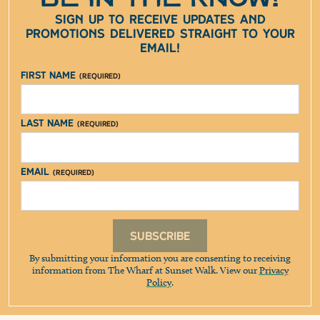
Sign up to receive updates and
promotions delivered straight to your
email!
First Name
(Required)
Last Name
(Required)
Email
(Required)
Subscribe
By submitting your information you are consenting to receiving
information from The Wharf at Sunset Walk. View our
Privacy
Policy
.